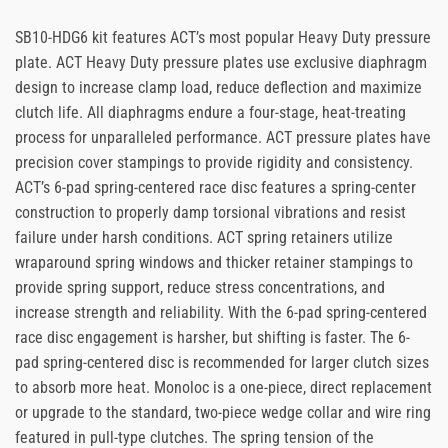
SB10-HDG6 kit features ACT’s most popular Heavy Duty pressure
plate. ACT Heavy Duty pressure plates use exclusive diaphragm
design to increase clamp load, reduce deflection and maximize
clutch life. All diaphragms endure a four-stage, heat-treating
process for unparalleled performance. ACT pressure plates have
precision cover stampings to provide rigidity and consistency.
ACT’s 6-pad spring-centered race disc features a spring-center
construction to properly damp torsional vibrations and resist
failure under harsh conditions. ACT spring retainers utilize
wraparound spring windows and thicker retainer stampings to
provide spring support, reduce stress concentrations, and
increase strength and reliability. With the 6-pad spring-centered
race disc engagement is harsher, but shifting is faster. The 6-
pad spring-centered disc is recommended for larger clutch sizes
to absorb more heat. Monoloc is a one-piece, direct replacement
or upgrade to the standard, two-piece wedge collar and wire ring
featured in pull-type clutches. The spring tension of the