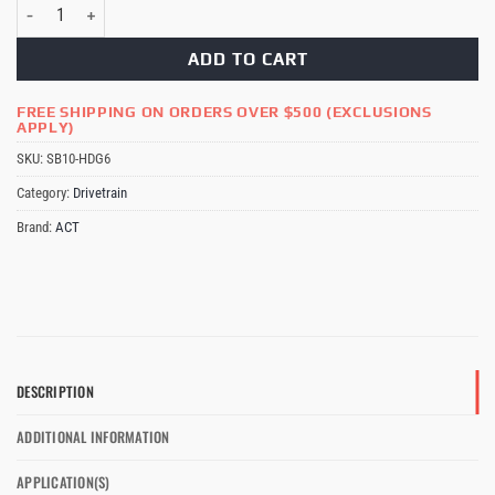
ACT HD 6-puck Clutch Kit Subaru STi quantity
ADD TO CART
FREE SHIPPING ON ORDERS OVER $500 (EXCLUSIONS
APPLY)
SKU:
SB10-HDG6
Category:
Drivetrain
Brand:
ACT
DESCRIPTION
ADDITIONAL INFORMATION
APPLICATION(S)