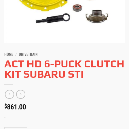
HOME
/
DRIVETRAIN
ACT HD 6-PUCK CLUTCH
KIT SUBARU STI
$
861.00
-