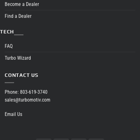
Become a Dealer
Find a Dealer
TECH
FAQ
Turbo Wizard
CONTACT US
Phone:
803-619-3740
sales@turbomotiv.com
Email Us