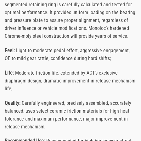
segmented retaining ring is carefully calculated and tested for
optimal performance. It provides uniform loading on the bearing
and pressure plate to assure proper alignment, regardless of
driver influence or vehicle modifications. Monoloc’s hardened
Chrome-moly steel construction will provide years of service.
Feel:
Light to moderate pedal effort, aggressive engagement,
OE to mild gear rattle, confidence during hard shifts;
Life:
Moderate friction life, extended by ACT’s exclusive
diaphragm design, dramatic improvement in release mechanism
life;
Quality:
Carefully engineered, precisely assembled, accurately
balanced, uses select ceramic friction materials for high heat
tolerance and maximum performance, major improvement in
release mechanism;
Recommended Use:
Recommended for high horsepower street