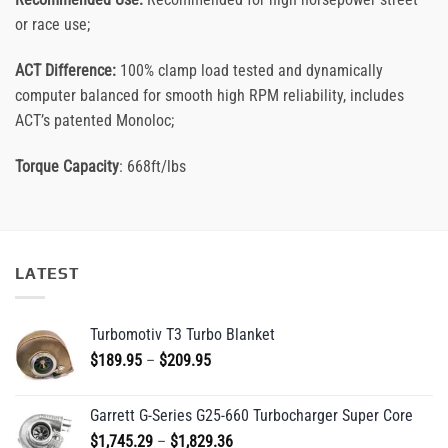
or race use;
ACT Difference:
100% clamp load tested and dynamically
computer balanced for smooth high RPM reliability, includes
ACT’s patented Monoloc;
Torque Capacity
: 668ft/lbs
LATEST
Turbomotiv T3 Turbo Blanket
Price
$
189.95
–
$
209.95
range:
$189.95
Garrett G-Series G25-660 Turbocharger Super Core
through
Price
$
1,745.29
–
$
1,829.36
$209.95