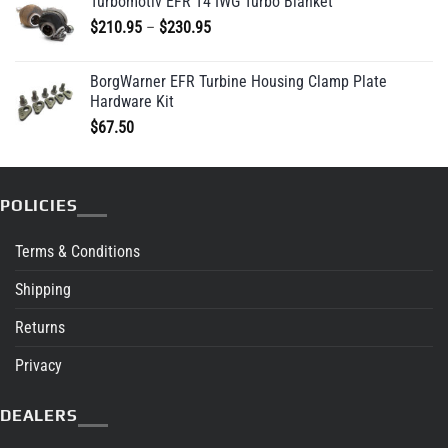
Turbomotiv EFR T4 IWG Turbo Blanket
Price
$
210.95
–
$
230.95
range:
$210.95
BorgWarner EFR Turbine Housing Clamp Plate
through
Hardware Kit
$230.95
$
67.50
POLICIES
Terms & Conditions
Shipping
Returns
Privacy
DEALERS