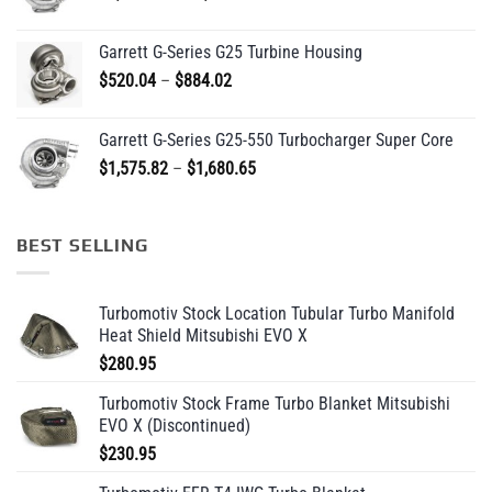
range:
$1,745.29
Garrett G-Series G25 Turbine Housing
through
Price
$
520.04
–
$
884.02
$1,829.36
range:
$520.04
Garrett G-Series G25-550 Turbocharger Super Core
through
Price
$
1,575.82
–
$
1,680.65
$884.02
range:
$1,575.82
through
BEST SELLING
$1,680.65
Turbomotiv Stock Location Tubular Turbo Manifold
Heat Shield Mitsubishi EVO X
$
280.95
Turbomotiv Stock Frame Turbo Blanket Mitsubishi
EVO X (Discontinued)
$
230.95