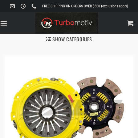
Skip
FREE SHIPPING ON ORDERS OVER $500 (exclusions apply)
to
content
SHOW CATEGORIES