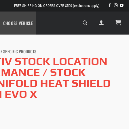
FREE SHIPPING ON ORDERS OVER $500 (exclusions apply)
CHOOSE VEHICLE
LE SPECIFIC PRODUCTS
IV STOCK LOCATION
MANCE / STOCK
IFOLD HEAT SHIELD
I EVO X