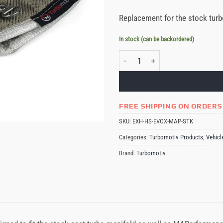
Replacement for the stock turb
In stock (can be backordered)
Turbomotiv Stock Location MAPerfor
FREE SHIPPING ON ORDERS
SKU:
EXH-HS-EVOX-MAP-STK
Categories:
Turbomotiv Products
,
Vehicl
Brand:
Turbomotiv