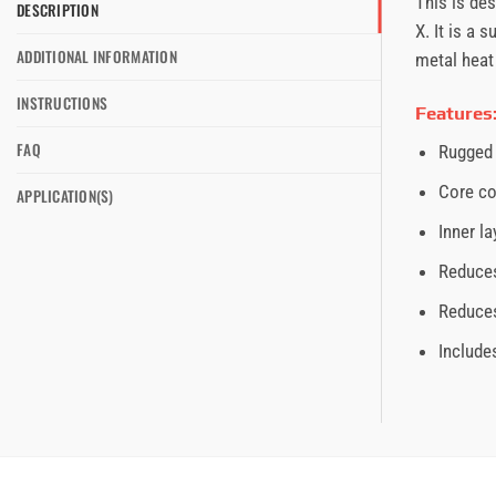
This is de
DESCRIPTION
X. It is a
ADDITIONAL INFORMATION
metal heat 
INSTRUCTIONS
Features
FAQ
Rugged 
Core co
APPLICATION(S)
Inner l
Reduces
Reduces
Include