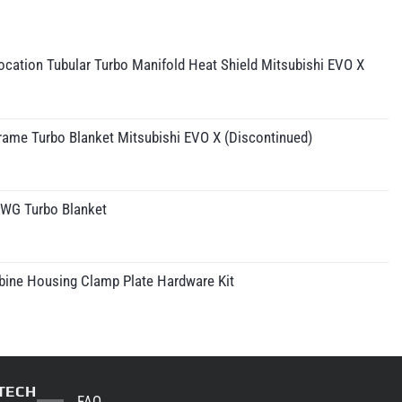
cation Tubular Turbo Manifold Heat Shield Mitsubishi EVO X
rame Turbo Blanket Mitsubishi EVO X (Discontinued)
IWG Turbo Blanket
rice
ange:
210.95
bine Housing Clamp Plate Hardware Kit
hrough
230.95
TECH
FAQ