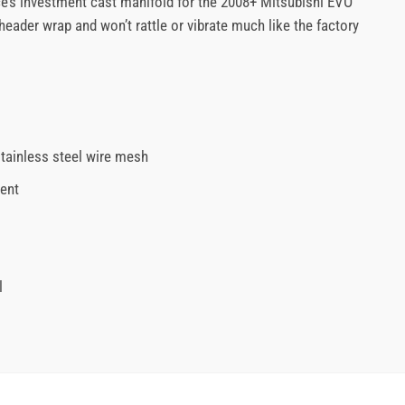
ce’s investment cast manifold for the 2008+ Mitsubishi EVO
eader wrap and won’t rattle or vibrate much like the factory
stainless steel wire mesh
tent
l