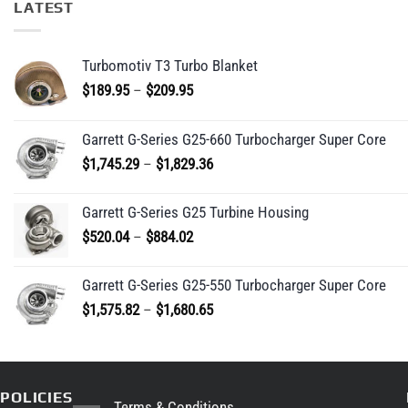
LATEST
Turbomotiv T3 Turbo Blanket
Price
$
189.95
–
$
209.95
range:
$189.95
Garrett G-Series G25-660 Turbocharger Super Core
through
Price
$
1,745.29
–
$
1,829.36
$209.95
range:
$1,745.29
Garrett G-Series G25 Turbine Housing
through
Price
$
520.04
–
$
884.02
$1,829.36
range:
$520.04
Garrett G-Series G25-550 Turbocharger Super Core
through
Price
$
1,575.82
–
$
1,680.65
$884.02
range:
$1,575.82
through
$1,680.65
POLICIES
Terms & Conditions