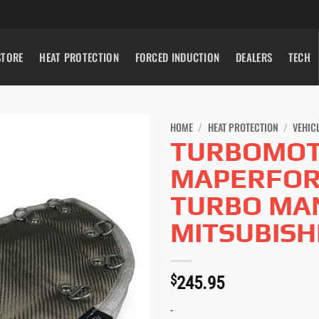
STORE
HEAT PROTECTION
FORCED INDUCTION
DEALERS
TECH
HOME
/
HEAT PROTECTION
/
VEHIC
TURBOMOT
MAPERFOR
TURBO MAN
MITSUBISH
$
245.95
-