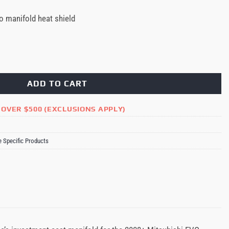
o manifold heat shield
mance / Stock Turbo Manifold Heat Shield Mitsubishi EVO X quantity
ADD TO CART
 OVER $500 (EXCLUSIONS APPLY)
e Specific Products