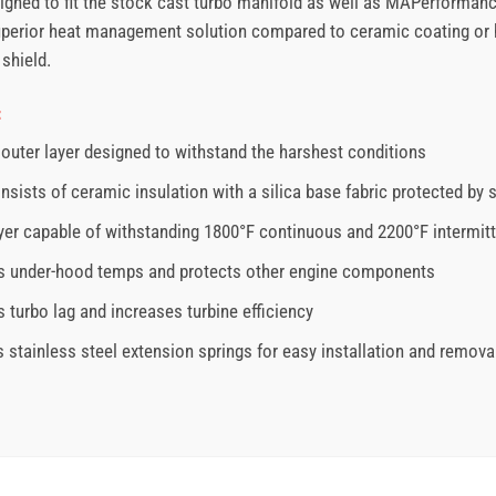
signed to fit the stock cast turbo manifold as well as MAPerforman
 superior heat management solution compared to ceramic coating or h
shield.
:
outer layer designed to withstand the harshest conditions
nsists of ceramic insulation with a silica base fabric protected by 
ayer capable of withstanding 1800°F continuous and 2200°F intermit
 under-hood temps and protects other engine components
 turbo lag and increases turbine efficiency
s stainless steel extension springs for easy installation and remova