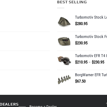
BEST SELLING
Turbomotiv Stock Lo
$
280.95
Turbomotiv Stock F
$
230.95
Turbomotiv EFR T4 
P
$
210.95
–
$
230.95
r
$
BorgWarner EFR Tur
t
$
67.50
$
DEALERS
Become a Dealer