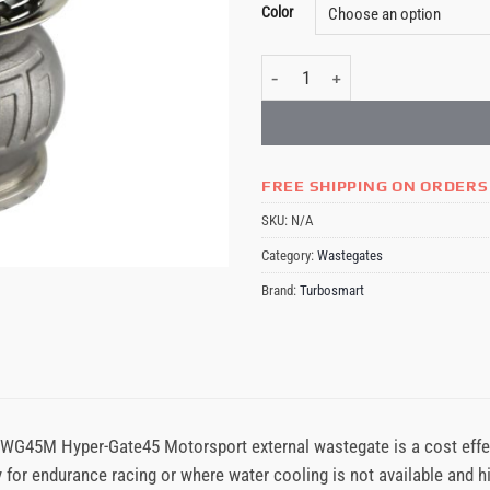
Color
Turbosmart Gen-V WG45M Hyper-Gat
FREE SHIPPING ON ORDERS
SKU:
N/A
Category:
Wastegates
Brand:
Turbosmart
WG45M Hyper-Gate45 Motorsport external wastegate is a cost effe
y for endurance racing or where water cooling is not available and 