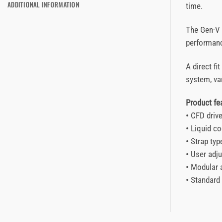
ADDITIONAL INFORMATION
time.
The Gen-V p
performanc
A direct fi
system, var
Product f
• CFD driv
• Liquid co
• Strap ty
• User adju
• Modular 
• Standard