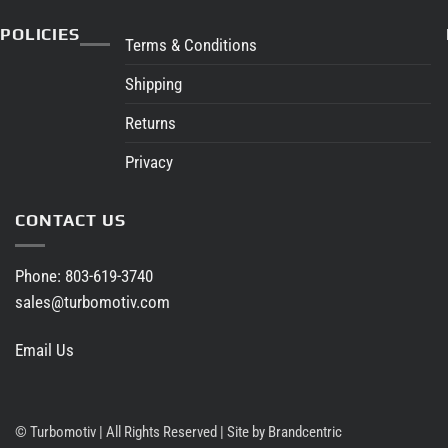
through
$1,680.65
POLICIES
Terms & Conditions
Shipping
Returns
Privacy
CONTACT US
Phone:
803-619-3740
sales@turbomotiv.com
Email Us
©
Turbomotiv | All Rights Reserved |
Site by Brandcentric