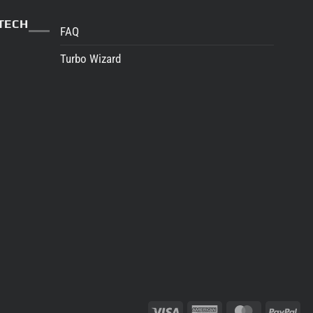
TECH
FAQ
Turbo Wizard
Visa
American
MasterCard
Pay