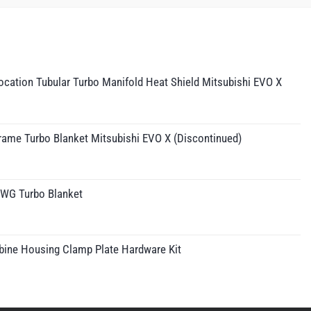
cation Tubular Turbo Manifold Heat Shield Mitsubishi EVO X
rame Turbo Blanket Mitsubishi EVO X (Discontinued)
IWG Turbo Blanket
rice
ange:
210.95
bine Housing Clamp Plate Hardware Kit
hrough
230.95