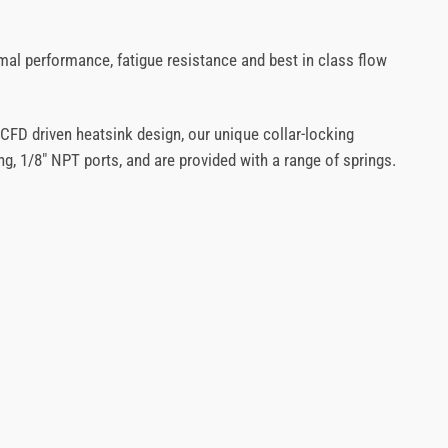
mal performance, fatigue resistance and best in class flow
 CFD driven heatsink design, our unique collar-locking
g, 1/8″ NPT ports, and are provided with a range of springs.