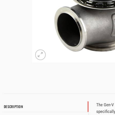
The Gen-V 
DESCRIPTION
specificall