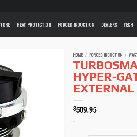
STORE
HEAT PROTECTION
FORCED INDUCTION
DEALERS
TECH
HOME
/
FORCED INDUCTION
/
WAS
TURBOSMA
HYPER-GA
EXTERNAL
$
509.95
-