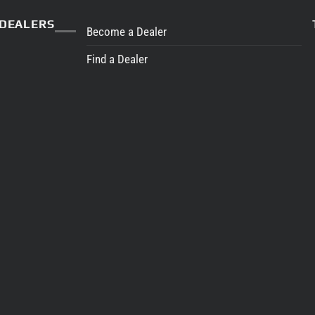
DEALERS
Become a Dealer
Find a Dealer