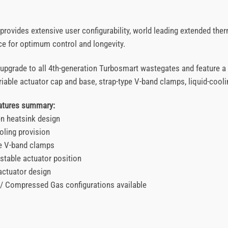
rovides extensive user configurability, world leading extended ther
e for optimum control and longevity.
t upgrade to all 4th-generation Turbosmart wastegates and feature a
iable actuator cap and base, strap-type V-band clamps, liquid-coolin
eatures summary:
en heatsink design
oling provision
pe V-band clamps
stable actuator position
actuator design
 / Compressed Gas configurations available