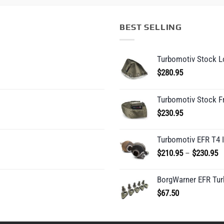
BEST SELLING
Turbomotiv Stock Lo
$
280.95
Turbomotiv Stock F
$
230.95
Turbomotiv EFR T4 
P
$
210.95
–
$
230.95
r
$
BorgWarner EFR Tur
t
$
67.50
$