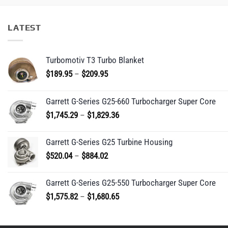
LATEST
Turbomotiv T3 Turbo Blanket
Price
$
189.95
–
$
209.95
range:
$189.95
Garrett G-Series G25-660 Turbocharger Super Core
through
Price
$
1,745.29
–
$
1,829.36
$209.95
range:
$1,745.29
Garrett G-Series G25 Turbine Housing
through
Price
$
520.04
–
$
884.02
$1,829.36
range:
$520.04
Garrett G-Series G25-550 Turbocharger Super Core
through
Price
$
1,575.82
–
$
1,680.65
$884.02
range:
$1,575.82