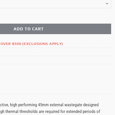
e Motorsport 45mm External Wastegate quantity
ADD TO CART
 OVER $500 (EXCLUSIONS APPLY)
ctive, high performing 45mm external wastegate designed
high thermal thresholds are required for extended periods of