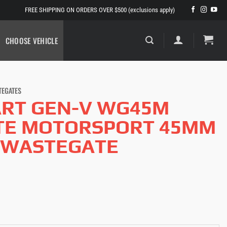
FREE SHIPPING ON ORDERS OVER $500 (exclusions apply)
CHOOSE VEHICLE
TEGATES
RT GEN-V WG45M
TE MOTORSPORT 45MM
 WASTEGATE