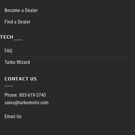
Become a Dealer
Find a Dealer
TECH
FAQ
Turbo Wizard
CONTACT US
Phone:
803-619-3740
sales@turbomotiv.com
Email Us