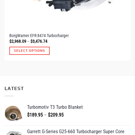
BorgWarner EFR 8474 Turbocharger
Price
$
2,968.09
–
$
3,476.74
range:
$2,968.09
SELECT OPTIONS
through
$3,476.74
LATEST
Turbomotiv T3 Turbo Blanket
Price
$
189.95
–
$
209.95
range:
$189.95
Garrett G-Series G25-660 Turbocharger Super Core
through