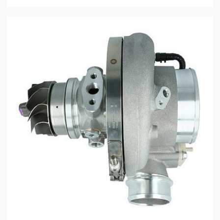
$2,970.79