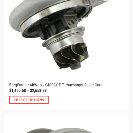
BorgWarner AirWerks S400SX-E Turbocharger Super Core
Price
$
1,450.53
–
$
2,653.33
range:
$1,450.53
SELECT OPTIONS
through
$2,653.33
This
product
has
multiple
variants.