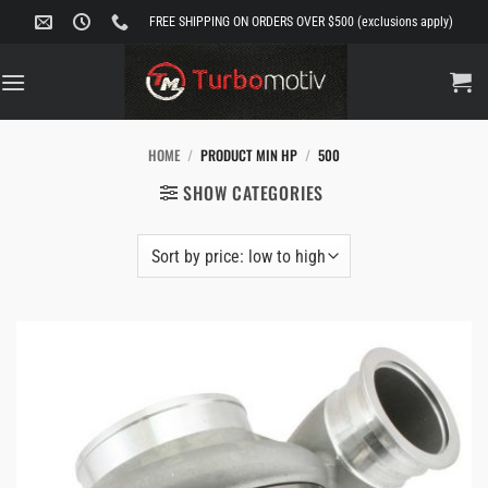
Skip
FREE SHIPPING ON ORDERS OVER $500 (exclusions apply)
to
content
HOME
/
PRODUCT MIN HP
/
500
SHOW CATEGORIES