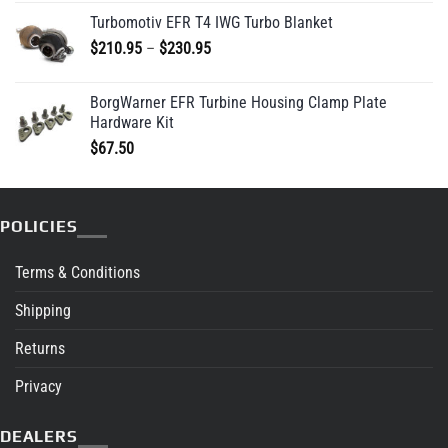
Turbomotiv EFR T4 IWG Turbo Blanket
Price
$
210.95
–
$
230.95
range:
$210.95
BorgWarner EFR Turbine Housing Clamp Plate
through
Hardware Kit
$230.95
$
67.50
POLICIES
Terms & Conditions
Shipping
Returns
Privacy
DEALERS