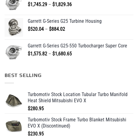
Price
$
1,745.29
–
$
1,829.36
$209.95
range:
$1,745.29
Garrett G-Series G25 Turbine Housing
through
Price
$
520.04
–
$
884.02
$1,829.36
range:
$520.04
Garrett G-Series G25-550 Turbocharger Super Core
through
Price
$
1,575.82
–
$
1,680.65
$884.02
range:
$1,575.82
through
BEST SELLING
$1,680.65
Turbomotiv Stock Location Tubular Turbo Manifold
Heat Shield Mitsubishi EVO X
$
280.95
Turbomotiv Stock Frame Turbo Blanket Mitsubishi
EVO X (Discontinued)
$
230.95