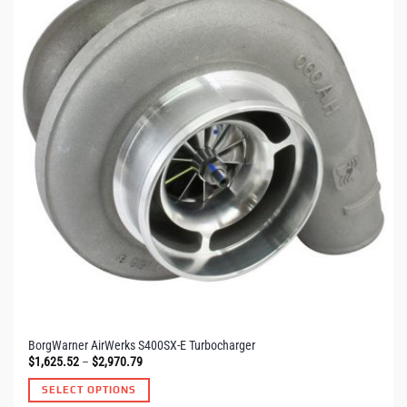
The
options
may
be
chosen
on
the
product
page
BorgWarner AirWerks S400SX-E Turbocharger
Price
$
1,625.52
–
$
2,970.79
range:
$1,625.52
SELECT OPTIONS
through