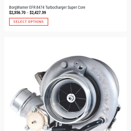
BorgWarner EFR 8474 Turbocharger Super Core
Price
$
2,356.70
–
$
2,427.39
range:
$2,356.70
SELECT OPTIONS
through
$2,427.39
This
product
has
multiple
variants.
The
options
may
be
chosen
on
the
product
page